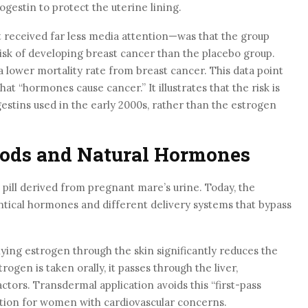
gestin to protect the uterine lining.
 received far less media attention—was that the group
risk of developing breast cancer than the placebo group.
 lower mortality rate from breast cancer. This data point
at “hormones cause cancer.” It illustrates that the risk is
ogestins used in the early 2000s, rather than the estrogen
ods and Natural Hormones
 pill derived from pregnant mare’s urine. Today, the
ntical hormones and different delivery systems that bypass
ying estrogen through the skin significantly reduces the
rogen is taken orally, it passes through the liver,
actors. Transdermal application avoids this “first-pass
ption for women with cardiovascular concerns.