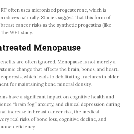
T often uses micronized progesterone, which is
produces naturally. Studies suggest that this form of
reast cancer risks as the synthetic progestins (like
 the WHI study.
ntreated Menopause
benefits are often ignored. Menopause is not merely a
systemic change that affects the brain, bones, and heart.
eoporosis, which leads to debilitating fractures in older
ent for maintaining bone mineral density.
s have a significant impact on cognitive health and
ce “brain fog,” anxiety, and clinical depression during
inal increase in breast cancer risk, the medical
ery real risks of bone loss, cognitive decline, and
rmone deficiency.