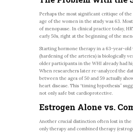
Perhaps the most significant critique of the
age of the women in the study was 63. Mos
of menopause. In clinical practice today, HR
early 50s, right at the beginning of the men
Starting hormone therapy in a 63-year-old
(hardening of the arteries) is biologically v
older participants in the WHI already had hi
When researchers later re-analyzed the da
between the ages of 50 and 59 actually show
heart disease. This “timing hypothesis” sug
not only safe but cardioprotective.
Estrogen Alone vs. Co
Another crucial distinction often lost in t
only therapy and combined therapy (estro