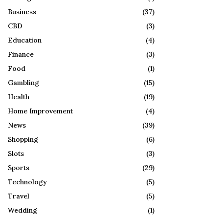
R
:
Business
(37)
C
CBD
(3)
H
Education
(4)
Finance
(3)
Food
(1)
Gambling
(15)
Health
(19)
Home Improvement
(4)
News
(39)
Shopping
(6)
Slots
(3)
Sports
(29)
Technology
(5)
Travel
(5)
Wedding
(1)