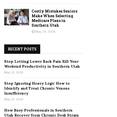
Costly Mistakes Seniors
Make When Selecting
Medicare Plans in
Southern Utah
May 20, 2026
RECENT POSTS
Stop Letting Lower Back Pain Kill Your
Weekend Productivity in Southern Utah
May 21, 2026
Stop Ignoring Heavy Legs: How to
Identify and Treat Chronic Venous
Insufficiency
May 21, 2026
How Busy Professionals in Southern
Utah Recover from Chronic Desk Strain