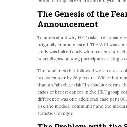
benefits for quality of life and long-term h
The Genesis of the Fea
Announcement
To understand why HRT risks are considered
originally communicated. The WHI was a ma
study was halted early when researchers obs
heart disease among participants taking a 
The headlines that followed were catastroph
breast cancer by 26 percent. While that numb
than an “absolute risk.” In absolute terms, 
cases of breast cancer in the HRT group co
difference was one additional case per 1,00
risk, the medical community and the media i
statistical danger.
The Problem with the