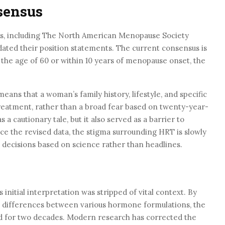
sensus
ns, including The North American Menopause Society
ated their position statements. The current consensus is
he age of 60 or within 10 years of menopause onset, the
ns that a woman’s family history, lifestyle, and specific
reatment, rather than a broad fear based on twenty-year-
 a cautionary tale, but it also served as a barrier to
ce the revised data, the stigma surrounding HRT is slowly
decisions based on science rather than headlines.
 initial interpretation was stripped of vital context. By
he differences between various hormone formulations, the
ted for two decades. Modern research has corrected the