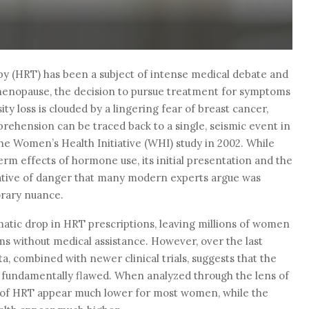
 (HRT) has been a subject of intense medical debate and
enopause, the decision to pursue treatment for symptoms
ity loss is clouded by a lingering fear of breast cancer,
prehension can be traced back to a single, seismic event in
he Women’s Health Initiative (WHI) study in 2002. While
erm effects of hormone use, its initial presentation and the
ative of danger that many modern experts argue was
orary nuance.
matic drop in HRT prescriptions, leaving millions of women
 without medical assistance. However, over the last
a, combined with newer clinical trials, suggests that the
s fundamentally flawed. When analyzed through the lens of
ks of HRT appear much lower for most women, while the