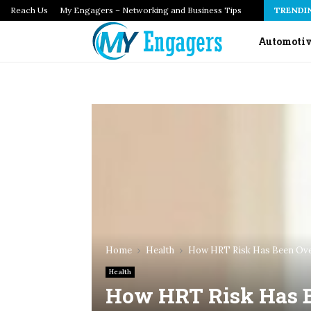
Reach Us
How Infrastructure as Code Audits Catch Configuration…
My Engagers – Networking and Business Tips
TRENDI
Automoti
Home
Health
How HRT Risk Has Been Ove
Health
How HRT Risk Has B