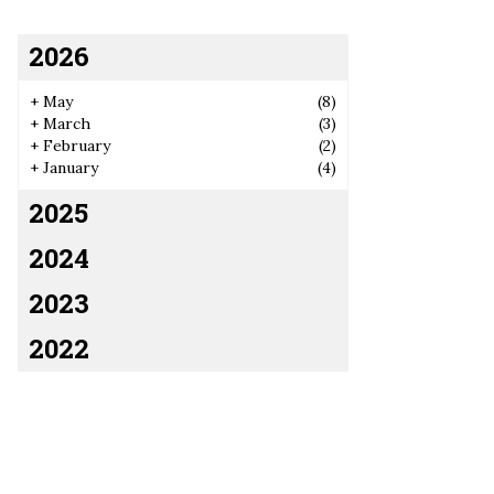
2026
+
May
(8)
+
March
(3)
+
February
(2)
+
January
(4)
2025
2024
2023
2022