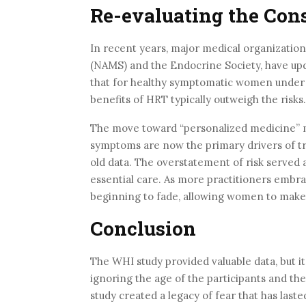
Re-evaluating the Con
In recent years, major medical organizatio
(NAMS) and the Endocrine Society, have upd
that for healthy symptomatic women under t
benefits of HRT typically outweigh the risks.
The move toward “personalized medicine” mea
symptoms are now the primary drivers of t
old data. The overstatement of risk served as
essential care. As more practitioners embra
beginning to fade, allowing women to make 
Conclusion
The WHI study provided valuable data, but its
ignoring the age of the participants and t
study created a legacy of fear that has las