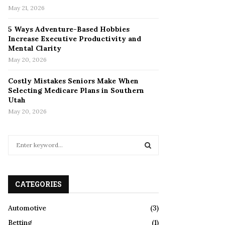
May 21, 2026
5 Ways Adventure-Based Hobbies
Increase Executive Productivity and
Mental Clarity
May 20, 2026
Costly Mistakes Seniors Make When
Selecting Medicare Plans in Southern
Utah
May 20, 2026
S
e
a
S
r
c
CATEGORIES
E
h
f
A
Automotive
(3)
o
Betting
(1)
r