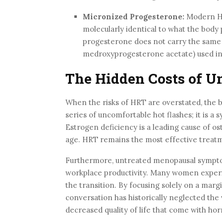
Micronized Progesterone:
Modern HR
molecularly identical to what the body 
progesterone does not carry the same b
medroxyprogesterone acetate) used in
The Hidden Costs of U
When the risks of HRT are overstated, the 
series of uncomfortable hot flashes; it is a 
Estrogen deficiency is a leading cause of ost
age. HRT remains the most effective treatm
Furthermore, untreated menopausal symptom
workplace productivity. Many women experien
the transition. By focusing solely on a marg
conversation has historically neglected the v
decreased quality of life that come with ho