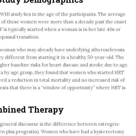
 WHI study lies in the age of the participants. The average
t of these women were more than a decade past the onset
T is typically started when a woman is in her late 40s or
opausal transition.
 woman who may already have underlying atherosclerosis
ery different from starting it in a healthy 50-year-old. The
gher baseline risks for heart disease and stroke due to age.
ta by age group, they found that women who started HRT
ed a reduction in total mortality and no increased risk of
gests that there is a “window of opportunity” where HRT is
mbined Therapy
he general discourse is the difference between estrogen-
gen plus progestin). Women who have had a hysterectomy