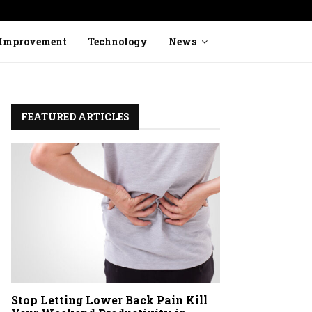
Stop Ignoring Heavy Legs: How to Identi
Improvement
Technology
News
FEATURED ARTICLES
Stop Letting Lower Back Pain Kill