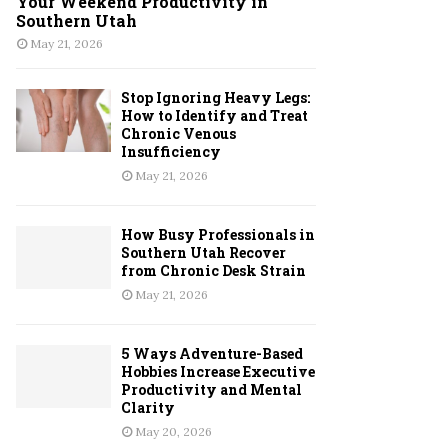
Your Weekend Productivity in
Southern Utah
May 21, 2026
Stop Ignoring Heavy Legs:
How to Identify and Treat
Chronic Venous
Insufficiency
May 21, 2026
How Busy Professionals in
Southern Utah Recover
from Chronic Desk Strain
May 21, 2026
5 Ways Adventure-Based
Hobbies Increase Executive
Productivity and Mental
Clarity
May 20, 2026