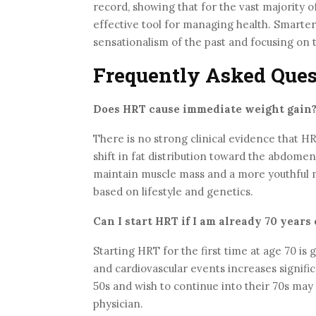
record, showing that for the vast majority
effective tool for managing health. Smarter
sensationalism of the past and focusing on 
Frequently Asked Ques
Does HRT cause immediate weight gain
There is no strong clinical evidence that HR
shift in fat distribution toward the abdomen
maintain muscle mass and a more youthful m
based on lifestyle and genetics.
Can I start HRT if I am already 70 years 
Starting HRT for the first time at age 70 i
and cardiovascular events increases signif
50s and wish to continue into their 70s may 
physician.