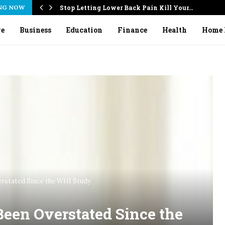
NG NOW
Stop Letting Lower Back Pain Kill Your…
ve
Business
Education
Finance
Health
Home 
rstated Since the WHI Study
een Overstated Since the