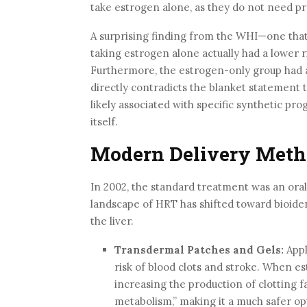
take estrogen alone, as they do not need pro
A surprising finding from the WHI—one that
taking estrogen alone actually had a lower 
Furthermore, the estrogen-only group had a
directly contradicts the blanket statement th
likely associated with specific synthetic pr
itself.
Modern Delivery Meth
In 2002, the standard treatment was an oral
landscape of HRT has shifted toward bioide
the liver.
Transdermal Patches and Gels:
Appl
risk of blood clots and stroke. When est
increasing the production of clotting f
metabolism,” making it a much safer o