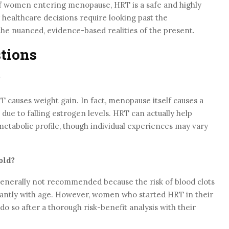
 of women entering menopause, HRT is a safe and highly
 healthcare decisions require looking past the
the nuanced, evidence-based realities of the present.
tions
?
T causes weight gain. In fact, menopause itself causes a
 due to falling estrogen levels. HRT can actually help
etabolic profile, though individual experiences may vary
old?
s generally not recommended because the risk of blood clots
icantly with age. However, women who started HRT in their
do so after a thorough risk-benefit analysis with their