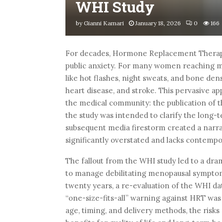
WHI Study
by
Gianni Kamari
January 18, 2026
0
166
For decades, Hormone Replacement Therapy
public anxiety. For many women reaching m
like hot flashes, night sweats, and bone dens
heart disease, and stroke. This pervasive ap
the medical community: the publication of t
the study was intended to clarify the long-t
subsequent media firestorm created a narr
significantly overstated and lacks contemp
The fallout from the WHI study led to a dra
to manage debilitating menopausal symptoms
twenty years, a re-evaluation of the WHI dat
“one-size-fits-all” warning against HRT wa
age, timing, and delivery methods, the ris