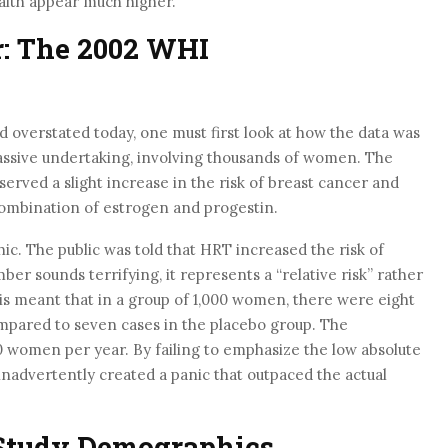
ealth appear much higher.
r: The 2002 WHI
 overstated today, one must first look at how the data was
ssive undertaking, involving thousands of women. The
erved a slight increase in the risk of breast cancer and
combination of estrogen and progestin.
ic. The public was told that HRT increased the risk of
er sounds terrifying, it represents a “relative risk” rather
this meant that in a group of 1,000 women, there were eight
mpared to seven cases in the placebo group. The
0 women per year. By failing to emphasize the low absolute
nadvertently created a panic that outpaced the actual
 Study Demographics