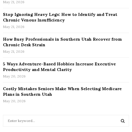
May 21, 2026
Stop Ignoring Heavy Legs: How to Identify and Treat
Chronic Venous Insufficiency
May 21, 2026
How Busy Professionals in Southern Utah Recover from
Chronic Desk Strain
May 21, 2026
5 Ways Adventure-Based Hobbies Increase Executive
Productivity and Mental Clarity
May 20, 2026
Costly Mistakes Seniors Make When Selecting Medicare
Plans in Southern Utah
May 20, 2026
S
e
a