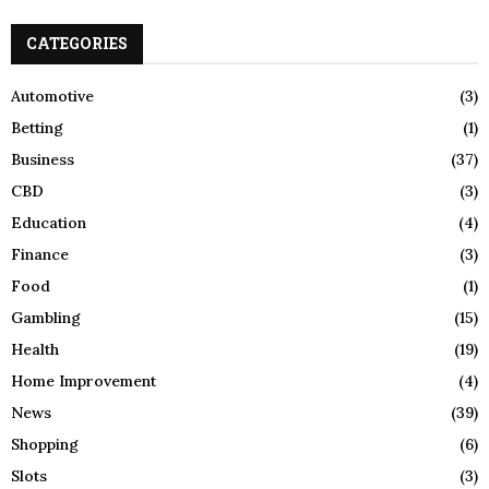
S
r
c
CATEGORIES
E
h
f
A
Automotive
(3)
o
Betting
(1)
r
R
:
Business
(37)
C
CBD
(3)
H
Education
(4)
Finance
(3)
Food
(1)
Gambling
(15)
Health
(19)
Home Improvement
(4)
News
(39)
Shopping
(6)
Slots
(3)