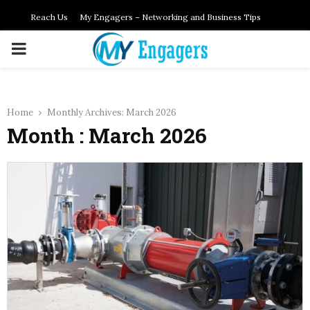
Reach Us
My Engagers – Networking and Business Tips
PRIMARY
MENU
Home
Monthly Archives: March 2026
Month : March 2026