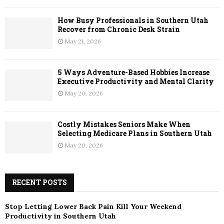
How Busy Professionals in Southern Utah
Recover from Chronic Desk Strain
May 21, 2026
5 Ways Adventure-Based Hobbies Increase
Executive Productivity and Mental Clarity
May 20, 2026
Costly Mistakes Seniors Make When
Selecting Medicare Plans in Southern Utah
May 20, 2026
RECENT POSTS
Stop Letting Lower Back Pain Kill Your Weekend
Productivity in Southern Utah