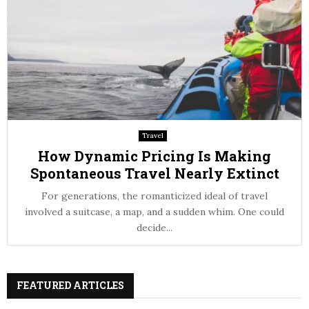
Travel
How Dynamic Pricing Is Making
Spontaneous Travel Nearly Extinct
For generations, the romanticized ideal of travel
involved a suitcase, a map, and a sudden whim. One could
decide...
FEATURED ARTICLES