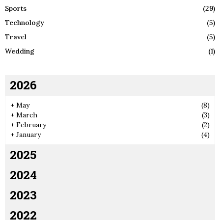
Sports
(29)
Technology
(5)
Travel
(5)
Wedding
(1)
2026
+
May
(8)
+
March
(3)
+
February
(2)
+
January
(4)
2025
2024
2023
2022