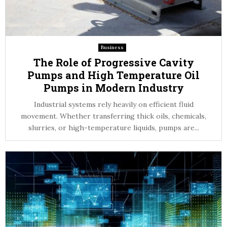
Business
The Role of Progressive Cavity
Pumps and High Temperature Oil
Pumps in Modern Industry
Industrial systems rely heavily on efficient fluid
movement. Whether transferring thick oils, chemicals,
slurries, or high-temperature liquids, pumps are...