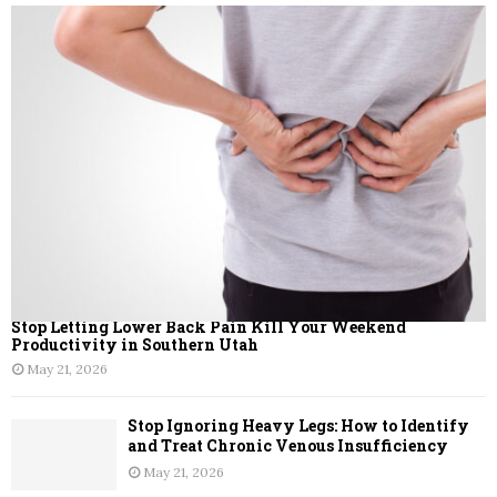
Stop Letting Lower Back Pain Kill Your Weekend
Productivity in Southern Utah
May 21, 2026
Stop Ignoring Heavy Legs: How to Identify
and Treat Chronic Venous Insufficiency
May 21, 2026