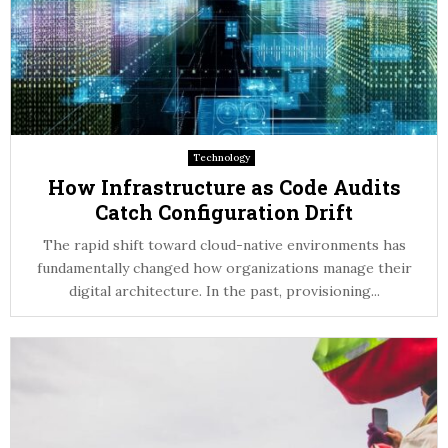
Technology
How Infrastructure as Code Audits
Catch Configuration Drift
The rapid shift toward cloud-native environments has
fundamentally changed how organizations manage their
digital architecture. In the past, provisioning...