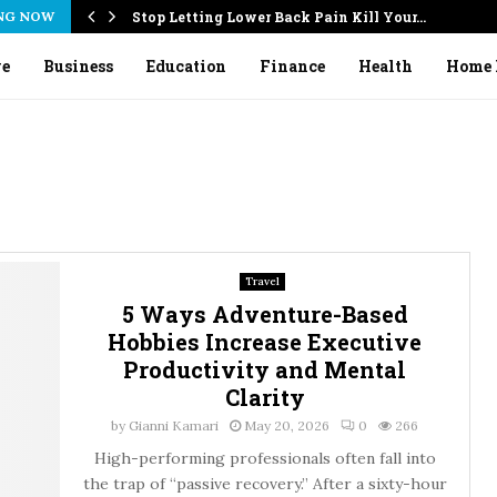
NG NOW
Stop Letting Lower Back Pain Kill Your…
ve
Business
Education
Finance
Health
Home 
Travel
5 Ways Adventure-Based
Hobbies Increase Executive
Productivity and Mental
Clarity
by
Gianni Kamari
May 20, 2026
0
266
High-performing professionals often fall into
the trap of “passive recovery.” After a sixty-hour