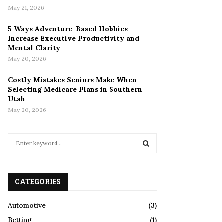
May 21, 2026
5 Ways Adventure-Based Hobbies
Increase Executive Productivity and
Mental Clarity
May 20, 2026
Costly Mistakes Seniors Make When
Selecting Medicare Plans in Southern
Utah
May 20, 2026
S
e
a
S
r
c
CATEGORIES
E
h
f
A
Automotive
(3)
o
Betting
(1)
r