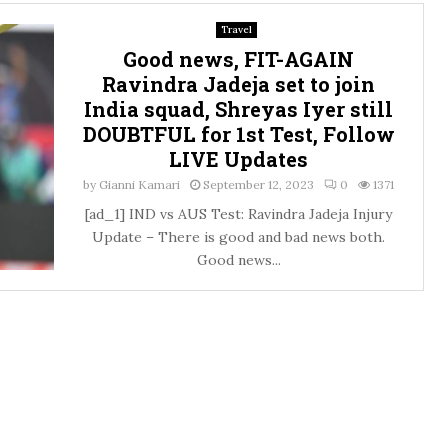
Travel
Good news, FIT-AGAIN
Ravindra Jadeja set to join
India squad, Shreyas Iyer still
DOUBTFUL for 1st Test, Follow
LIVE Updates
by
Gianni Kamari
September 12, 2023
0
1371
[ad_1] IND vs AUS Test: Ravindra Jadeja Injury
Update – There is good and bad news both.
Good news...