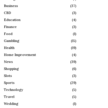
R
:
Business
(37)
C
CBD
(3)
H
Education
(4)
Finance
(3)
Food
(1)
Gambling
(15)
Health
(19)
Home Improvement
(4)
News
(39)
Shopping
(6)
Slots
(3)
Sports
(29)
Technology
(5)
Travel
(5)
Wedding
(1)