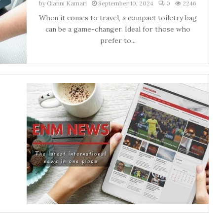
by
Gianni Kamari
September 10, 2024
0
2246
When it comes to travel, a compact toiletry bag
can be a game-changer. Ideal for those who
prefer to...