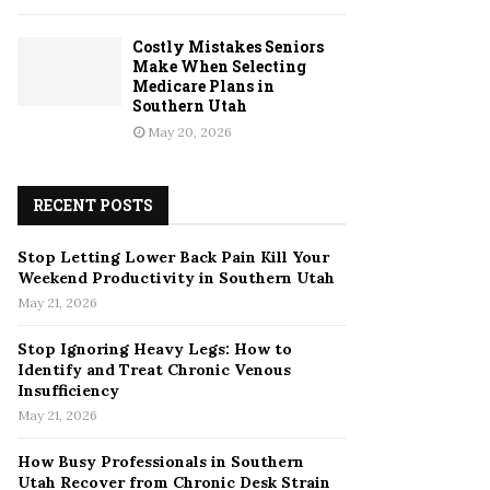
Costly Mistakes Seniors
Make When Selecting
Medicare Plans in
Southern Utah
May 20, 2026
RECENT POSTS
Stop Letting Lower Back Pain Kill Your
Weekend Productivity in Southern Utah
May 21, 2026
Stop Ignoring Heavy Legs: How to
Identify and Treat Chronic Venous
Insufficiency
May 21, 2026
How Busy Professionals in Southern
Utah Recover from Chronic Desk Strain