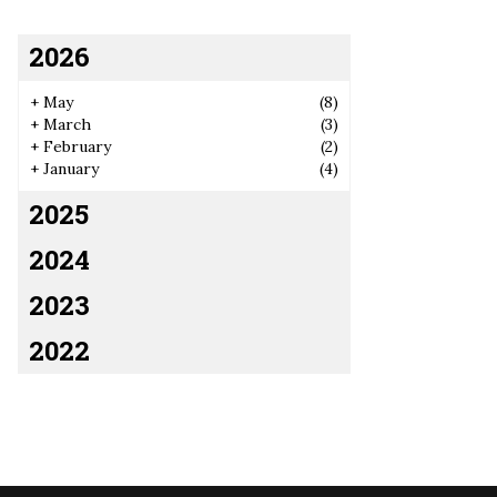
2026
+
May
(8)
+
March
(3)
+
February
(2)
+
January
(4)
2025
2024
2023
2022