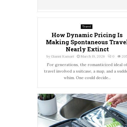
Travel
How Dynamic Pricing Is
Making Spontaneous Trave
Nearly Extinct
by
Gianni Kamari
March 19, 2026
0
20
For generations, the romanticized ideal o
travel involved a suitcase, a map, and a sudd
whim. One could decide...