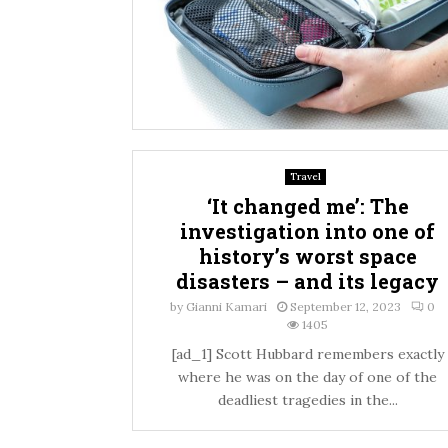
Travel
‘It changed me’: The
investigation into one of
history’s worst space
disasters – and its legacy
by
Gianni Kamari
September 12, 2023
0
1405
[ad_1] Scott Hubbard remembers exactly
where he was on the day of one of the
deadliest tragedies in the...