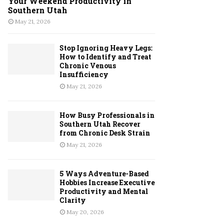
Your Weekend Productivity in
Southern Utah
May 21, 2026
Stop Ignoring Heavy Legs:
How to Identify and Treat
Chronic Venous
Insufficiency
May 21, 2026
How Busy Professionals in
Southern Utah Recover
from Chronic Desk Strain
May 21, 2026
5 Ways Adventure-Based
Hobbies Increase Executive
Productivity and Mental
Clarity
May 20, 2026