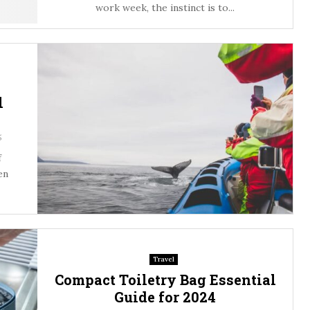
work week, the instinct is to...
l
5
f
en
Travel
Compact Toiletry Bag Essential
Guide for 2024