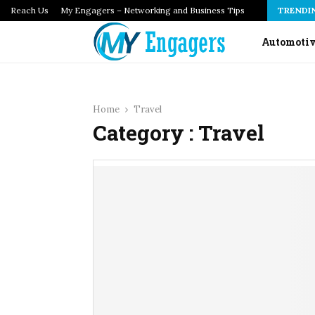
Reach Us
How Infrastructure as Code Audits Catch Configuration…
My Engagers – Networking and Business Tips
TRENDI
Automoti
Home
Travel
Category : Travel