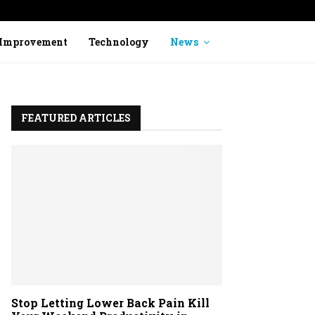
Stop Ignoring Heavy Legs: How to Identi
Improvement
Technology
News
FEATURED ARTICLES
Stop Letting Lower Back Pain Kill