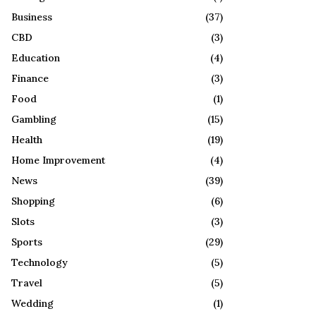
R
:
Business
(37)
C
CBD
(3)
H
Education
(4)
Finance
(3)
Food
(1)
Gambling
(15)
Health
(19)
Home Improvement
(4)
News
(39)
Shopping
(6)
Slots
(3)
Sports
(29)
Technology
(5)
Travel
(5)
Wedding
(1)