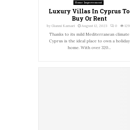
Home Improvement
Luxury Villas In Cyprus To
Buy Or Rent
by
Gianni Kamari
August 12, 2023
0
129
Thanks to its mild Mediterranean climate
Cyprus is the ideal place to own a holiday
home. With over 320...