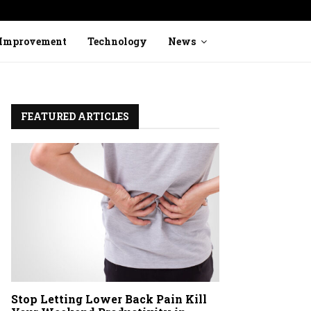
Stop Ignoring Heavy Legs: How to Identi
Improvement
Technology
News
FEATURED ARTICLES
Stop Letting Lower Back Pain Kill