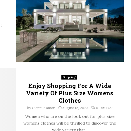
5
Shopping
Enjoy Shopping For A Wide
Variety Of Plus Size Womens
Clothes
by
Gianni Kamari
August 12, 2023
0
1327
Women who are on the look out for plus size
womens clothes will be thrilled to discover the
wide variety that...