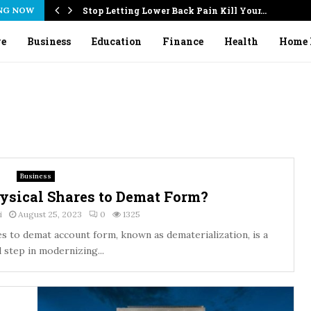
NG NOW
Stop Letting Lower Back Pain Kill Your…
ve
Business
Education
Finance
Health
Home 
Business
ysical Shares to Demat Form?
i
August 25, 2023
0
1325
s to demat account form, known as dematerialization, is a
l step in modernizing...