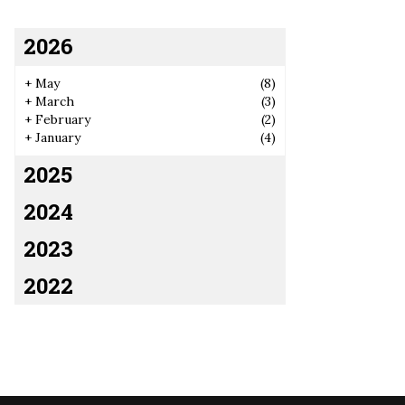
2026
+
May
(8)
+
March
(3)
+
February
(2)
+
January
(4)
2025
2024
2023
2022