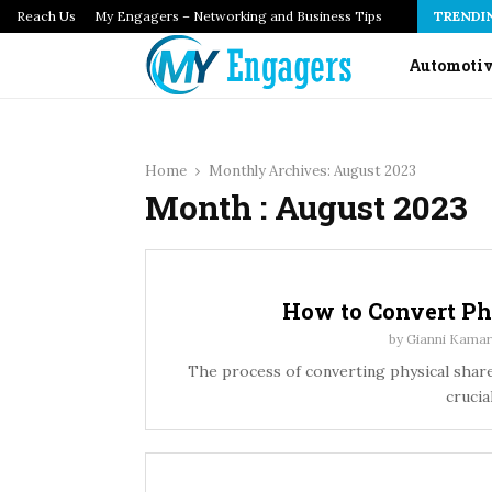
Reach Us
How Infrastructure as Code Audits Catch Configuration…
My Engagers – Networking and Business Tips
TRENDI
Automoti
Home
Monthly Archives: August 2023
Month : August 2023
How to Convert Ph
by
Gianni Kamar
The process of converting physical share
crucia