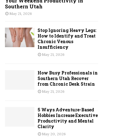
Your Weekend Productivity in
Southern Utah
May 21, 2026
Stop Ignoring Heavy Legs:
How to Identify and Treat
Chronic Venous
Insufficiency
May 21, 2026
How Busy Professionals in
Southern Utah Recover
from Chronic Desk Strain
May 21, 2026
5 Ways Adventure-Based
Hobbies Increase Executive
Productivity and Mental
Clarity
May 20, 2026