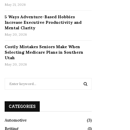
May 21, 2026
5 Ways Adventure-Based Hobbies
Increase Executive Productivity and
Mental Clarity
May 20, 2026
Costly Mistakes Seniors Make When
Selecting Medicare Plans in Southern
Utah
May 20, 2026
S
e
a
S
r
c
CATEGORIES
E
h
f
A
Automotive
(3)
o
Betting
(1)
r