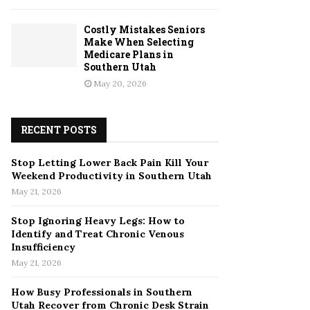
Costly Mistakes Seniors
Make When Selecting
Medicare Plans in
Southern Utah
May 20, 2026
RECENT POSTS
Stop Letting Lower Back Pain Kill Your
Weekend Productivity in Southern Utah
May 21, 2026
Stop Ignoring Heavy Legs: How to
Identify and Treat Chronic Venous
Insufficiency
May 21, 2026
How Busy Professionals in Southern
Utah Recover from Chronic Desk Strain