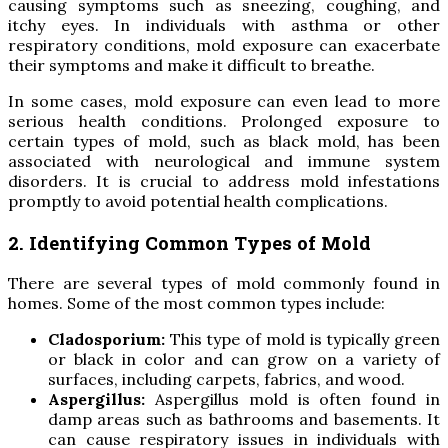
causing symptoms such as sneezing, coughing, and
itchy eyes. In individuals with asthma or other
respiratory conditions, mold exposure can exacerbate
their symptoms and make it difficult to breathe.
In some cases, mold exposure can even lead to more
serious health conditions. Prolonged exposure to
certain types of mold, such as black mold, has been
associated with neurological and immune system
disorders. It is crucial to address mold infestations
promptly to avoid potential health complications.
2. Identifying Common Types of Mold
There are several types of mold commonly found in
homes. Some of the most common types include:
Cladosporium:
This type of mold is typically green
or black in color and can grow on a variety of
surfaces, including carpets, fabrics, and wood.
Aspergillus:
Aspergillus mold is often found in
damp areas such as bathrooms and basements. It
can cause respiratory issues in individuals with