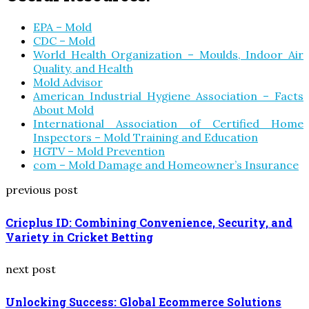
EPA – Mold
CDC – Mold
World Health Organization – Moulds, Indoor Air
Quality, and Health
Mold Advisor
American Industrial Hygiene Association – Facts
About Mold
International Association of Certified Home
Inspectors – Mold Training and Education
HGTV – Mold Prevention
com – Mold Damage and Homeowner’s Insurance
previous post
Cricplus ID: Combining Convenience, Security, and
Variety in Cricket Betting
next post
Unlocking Success: Global Ecommerce Solutions