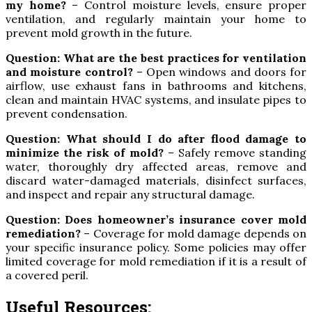
my home?
– Control moisture levels, ensure proper
ventilation, and regularly maintain your home to
prevent mold growth in the future.
Question: What are the best practices for ventilation
and moisture control?
– Open windows and doors for
airflow, use exhaust fans in bathrooms and kitchens,
clean and maintain HVAC systems, and insulate pipes to
prevent condensation.
Question: What should I do after flood damage to
minimize the risk of mold?
– Safely remove standing
water, thoroughly dry affected areas, remove and
discard water-damaged materials, disinfect surfaces,
and inspect and repair any structural damage.
Question: Does homeowner’s insurance cover mold
remediation?
– Coverage for mold damage depends on
your specific insurance policy. Some policies may offer
limited coverage for mold remediation if it is a result of
a covered peril.
Useful Resources: