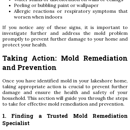
Peeling or bubbling paint or wallpaper
Allergic reactions or respiratory symptoms that
worsen when indoors
If you notice any of these signs, it is important to
investigate further and address the mold problem
promptly to prevent further damage to your home and
protect your health.
Taking Action: Mold Remediation
and Prevention
Once you have identified mold in your lakeshore home,
taking appropriate action is crucial to prevent further
damage and ensure the health and safety of your
household. This section will guide you through the steps
to take for effective mold remediation and prevention.
1. Finding a Trusted Mold Remediation
Specialist