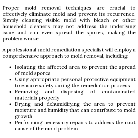
Proper mold removal techniques are crucial to
effectively eliminate mold and prevent its recurrence.
Simply cleaning visible mold with bleach or other
household cleaners may not address the underlying
issue and can even spread the spores, making the
problem worse.
A professional mold remediation specialist will employ a
comprehensive approach to mold removal, including:
Isolating the affected area to prevent the spread
of mold spores
Using appropriate personal protective equipment
to ensure safety during the remediation process
Removing and disposing of contaminated
materials properly
Drying and dehumidifying the area to prevent
moisture and humidity that can contribute to mold
growth
Performing necessary repairs to address the root
cause of the mold problem