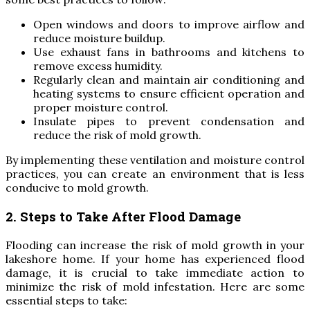
Open windows and doors to improve airflow and
reduce moisture buildup.
Use exhaust fans in bathrooms and kitchens to
remove excess humidity.
Regularly clean and maintain air conditioning and
heating systems to ensure efficient operation and
proper moisture control.
Insulate pipes to prevent condensation and
reduce the risk of mold growth.
By implementing these ventilation and moisture control
practices, you can create an environment that is less
conducive to mold growth.
2. Steps to Take After Flood Damage
Flooding can increase the risk of mold growth in your
lakeshore home. If your home has experienced flood
damage, it is crucial to take immediate action to
minimize the risk of mold infestation. Here are some
essential steps to take: