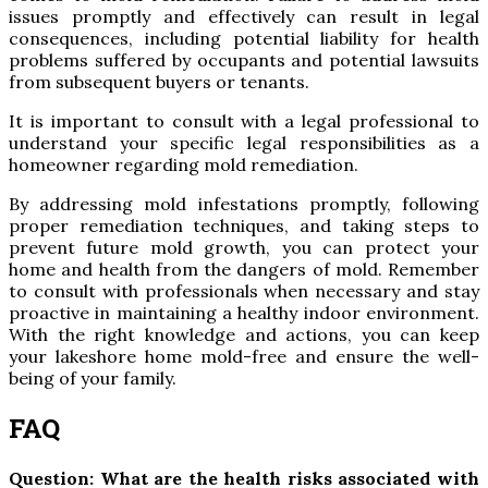
issues promptly and effectively can result in legal
consequences, including potential liability for health
problems suffered by occupants and potential lawsuits
from subsequent buyers or tenants.
It is important to consult with a legal professional to
understand your specific legal responsibilities as a
homeowner regarding mold remediation.
By addressing mold infestations promptly, following
proper remediation techniques, and taking steps to
prevent future mold growth, you can protect your
home and health from the dangers of mold. Remember
to consult with professionals when necessary and stay
proactive in maintaining a healthy indoor environment.
With the right knowledge and actions, you can keep
your lakeshore home mold-free and ensure the well-
being of your family.
FAQ
Question: What are the health risks associated with