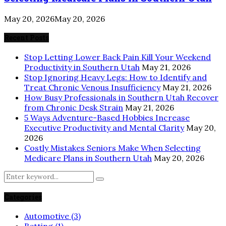
May 20, 2026
May 20, 2026
Recent Posts
Stop Letting Lower Back Pain Kill Your Weekend
Productivity in Southern Utah
May 21, 2026
Stop Ignoring Heavy Legs: How to Identify and
Treat Chronic Venous Insufficiency
May 21, 2026
How Busy Professionals in Southern Utah Recover
from Chronic Desk Strain
May 21, 2026
5 Ways Adventure-Based Hobbies Increase
Executive Productivity and Mental Clarity
May 20,
2026
Costly Mistakes Seniors Make When Selecting
Medicare Plans in Southern Utah
May 20, 2026
Search
Search
for:
Categories
Automotive
(3)