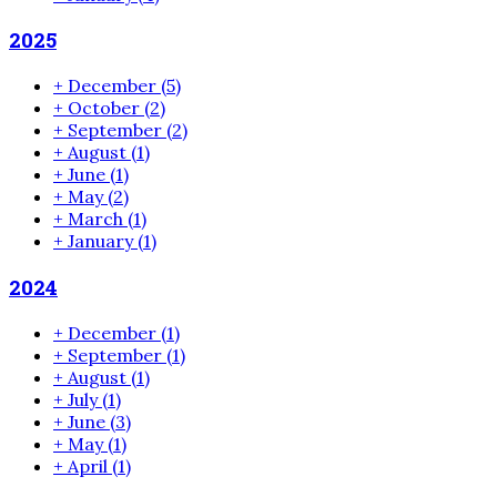
2025
+
December
(5)
+
October
(2)
+
September
(2)
+
August
(1)
+
June
(1)
+
May
(2)
+
March
(1)
+
January
(1)
2024
+
December
(1)
+
September
(1)
+
August
(1)
+
July
(1)
+
June
(3)
+
May
(1)
+
April
(1)