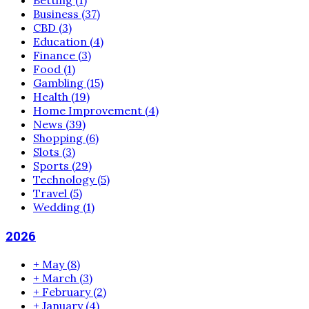
Betting
(1)
Business
(37)
CBD
(3)
Education
(4)
Finance
(3)
Food
(1)
Gambling
(15)
Health
(19)
Home Improvement
(4)
News
(39)
Shopping
(6)
Slots
(3)
Sports
(29)
Technology
(5)
Travel
(5)
Wedding
(1)
2026
+
May
(8)
+
March
(3)
+
February
(2)
+
January
(4)