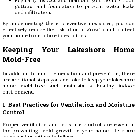
Regularly inspect and maintain your home’s roof,
gutters, and foundation to prevent water leaks
and infiltration.
By implementing these preventive measures, you can
effectively reduce the risk of mold growth and protect
your home from future infestations.
Keeping Your Lakeshore Home
Mold-Free
In addition to mold remediation and prevention, there
are additional steps you can take to keep your lakeshore
home mold-free and maintain a healthy indoor
environment.
1. Best Practices for Ventilation and Moisture
Control
Proper ventilation and moisture control are essential
for preventing mold growth in your home. Here are
some best practices to follow: