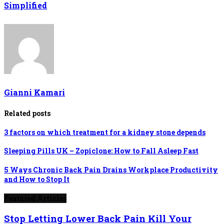
Simplified
Gianni Kamari
Related posts
3 factors on which treatment for a kidney stone depends
Sleeping Pills UK – Zopiclone: How to Fall Asleep Fast
5 Ways Chronic Back Pain Drains Workplace Productivity
and How to Stop It
Featured Articles
Stop Letting Lower Back Pain Kill Your