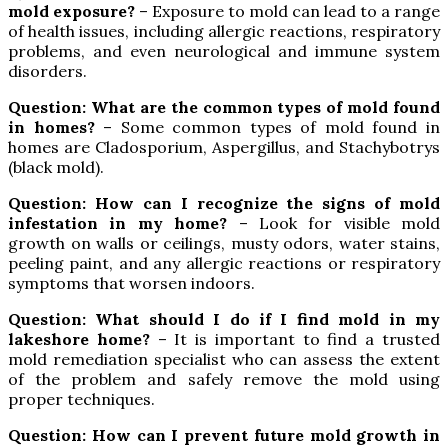
mold exposure?
– Exposure to mold can lead to a range
of health issues, including allergic reactions, respiratory
problems, and even neurological and immune system
disorders.
Question: What are the common types of mold found
in homes?
– Some common types of mold found in
homes are Cladosporium, Aspergillus, and Stachybotrys
(black mold).
Question: How can I recognize the signs of mold
infestation in my home?
– Look for visible mold
growth on walls or ceilings, musty odors, water stains,
peeling paint, and any allergic reactions or respiratory
symptoms that worsen indoors.
Question: What should I do if I find mold in my
lakeshore home?
– It is important to find a trusted
mold remediation specialist who can assess the extent
of the problem and safely remove the mold using
proper techniques.
Question: How can I prevent future mold growth in