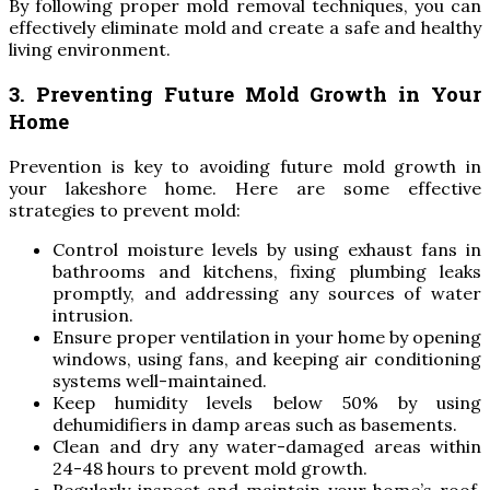
By following proper mold removal techniques, you can
effectively eliminate mold and create a safe and healthy
living environment.
3. Preventing Future Mold Growth in Your
Home
Prevention is key to avoiding future mold growth in
your lakeshore home. Here are some effective
strategies to prevent mold:
Control moisture levels by using exhaust fans in
bathrooms and kitchens, fixing plumbing leaks
promptly, and addressing any sources of water
intrusion.
Ensure proper ventilation in your home by opening
windows, using fans, and keeping air conditioning
systems well-maintained.
Keep humidity levels below 50% by using
dehumidifiers in damp areas such as basements.
Clean and dry any water-damaged areas within
24-48 hours to prevent mold growth.