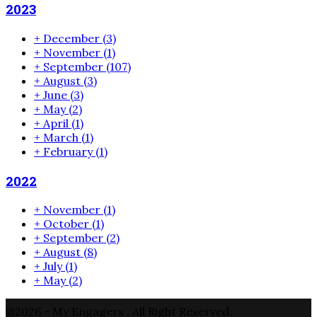
2023
+
December
(3)
+
November
(1)
+
September
(107)
+
August
(3)
+
June
(3)
+
May
(2)
+
April
(1)
+
March
(1)
+
February
(1)
2022
+
November
(1)
+
October
(1)
+
September
(2)
+
August
(8)
+
July
(1)
+
May
(2)
@2026 - My Engagers . All Right Reserved.