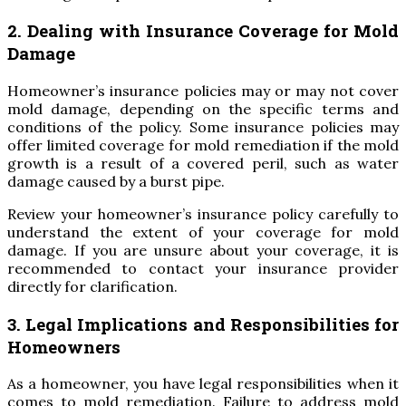
2. Dealing with Insurance Coverage for Mold
Damage
Homeowner’s insurance policies may or may not cover
mold damage, depending on the specific terms and
conditions of the policy. Some insurance policies may
offer limited coverage for mold remediation if the mold
growth is a result of a covered peril, such as water
damage caused by a burst pipe.
Review your homeowner’s insurance policy carefully to
understand the extent of your coverage for mold
damage. If you are unsure about your coverage, it is
recommended to contact your insurance provider
directly for clarification.
3. Legal Implications and Responsibilities for
Homeowners
As a homeowner, you have legal responsibilities when it
comes to mold remediation. Failure to address mold