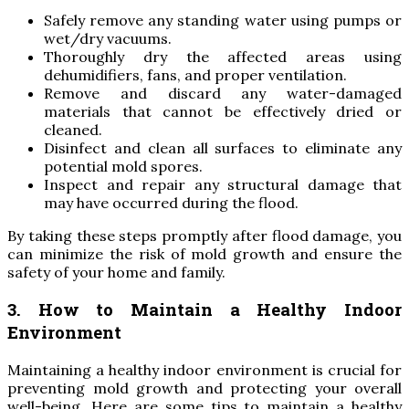
Safely remove any standing water using pumps or
wet/dry vacuums.
Thoroughly dry the affected areas using
dehumidifiers, fans, and proper ventilation.
Remove and discard any water-damaged
materials that cannot be effectively dried or
cleaned.
Disinfect and clean all surfaces to eliminate any
potential mold spores.
Inspect and repair any structural damage that
may have occurred during the flood.
By taking these steps promptly after flood damage, you
can minimize the risk of mold growth and ensure the
safety of your home and family.
3. How to Maintain a Healthy Indoor
Environment
Maintaining a healthy indoor environment is crucial for
preventing mold growth and protecting your overall
well-being. Here are some tips to maintain a healthy