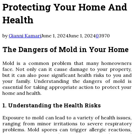
Protecting Your Home And
Health
by
Gianni Kamari
June 1, 2024
June 1, 2024
0
3970
The Dangers of Mold in Your Home
Mold is a common problem that many homeowners
face. Not only can it cause damage to your property,
but it can also pose significant health risks to you and
your family. Understanding the dangers of mold is
essential for taking appropriate action to protect your
home and health.
1. Understanding the Health Risks
Exposure to mold can lead to a variety of health issues,
ranging from minor irritations to severe respiratory
problems. Mold spores can trigger allergic reactions,