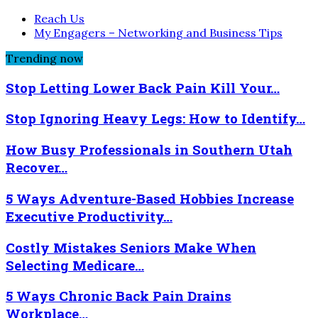
Reach Us
My Engagers – Networking and Business Tips
Trending now
Stop Letting Lower Back Pain Kill Your…
Stop Ignoring Heavy Legs: How to Identify…
How Busy Professionals in Southern Utah
Recover…
5 Ways Adventure-Based Hobbies Increase
Executive Productivity…
Costly Mistakes Seniors Make When
Selecting Medicare…
5 Ways Chronic Back Pain Drains
Workplace…