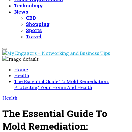
Technology
News
CBD
Shopping
Sports
Travel
Primary
Menu
Home
Health
The Essential Guide To Mold Remediation:
Protecting Your Home And Health
Health
The Essential Guide To
Mold Remediation: