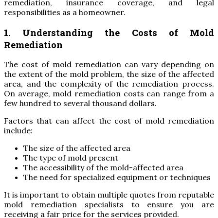
remediation, insurance coverage, and legal
responsibilities as a homeowner.
1. Understanding the Costs of Mold
Remediation
The cost of mold remediation can vary depending on
the extent of the mold problem, the size of the affected
area, and the complexity of the remediation process.
On average, mold remediation costs can range from a
few hundred to several thousand dollars.
Factors that can affect the cost of mold remediation
include:
The size of the affected area
The type of mold present
The accessibility of the mold-affected area
The need for specialized equipment or techniques
It is important to obtain multiple quotes from reputable
mold remediation specialists to ensure you are
receiving a fair price for the services provided.