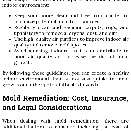
indoor environment:
Keep your home clean and free from clutter to
minimize potential mold food sources.
Regularly clean and vacuum carpets, rugs, and
upholstery to remove allergens, dust, and dirt.
Use high-quality air purifiers to improve indoor air
quality and remove mold spores.
Avoid smoking indoors, as it can contribute to
poor air quality and increase the risk of mold
growth.
By following these guidelines, you can create a healthy
indoor environment that is less susceptible to mold
growth and other potential health hazards.
Mold Remediation: Cost, Insurance,
and Legal Considerations
When dealing with mold remediation, there are
additional factors to consider, including the cost of