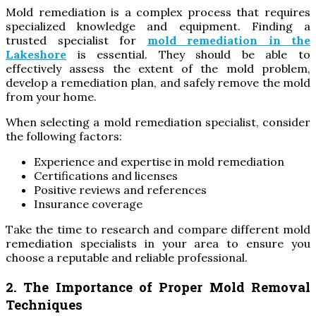
Mold remediation is a complex process that requires
specialized knowledge and equipment. Finding a
trusted specialist for
mold remediation in the
Lakeshore
is essential. They should be able to
effectively assess the extent of the mold problem,
develop a remediation plan, and safely remove the mold
from your home.
When selecting a mold remediation specialist, consider
the following factors:
Experience and expertise in mold remediation
Certifications and licenses
Positive reviews and references
Insurance coverage
Take the time to research and compare different mold
remediation specialists in your area to ensure you
choose a reputable and reliable professional.
2. The Importance of Proper Mold Removal
Techniques