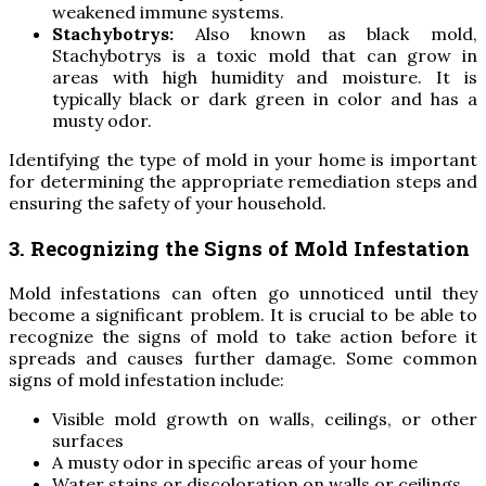
weakened immune systems.
Stachybotrys:
Also known as black mold,
Stachybotrys is a toxic mold that can grow in
areas with high humidity and moisture. It is
typically black or dark green in color and has a
musty odor.
Identifying the type of mold in your home is important
for determining the appropriate remediation steps and
ensuring the safety of your household.
3. Recognizing the Signs of Mold Infestation
Mold infestations can often go unnoticed until they
become a significant problem. It is crucial to be able to
recognize the signs of mold to take action before it
spreads and causes further damage. Some common
signs of mold infestation include:
Visible mold growth on walls, ceilings, or other
surfaces
A musty odor in specific areas of your home
Water stains or discoloration on walls or ceilings