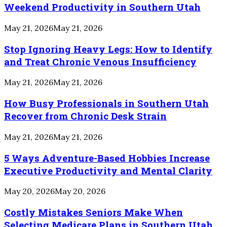
Weekend Productivity in Southern Utah
May 21, 2026
May 21, 2026
Stop Ignoring Heavy Legs: How to Identify
and Treat Chronic Venous Insufficiency
May 21, 2026
May 21, 2026
How Busy Professionals in Southern Utah
Recover from Chronic Desk Strain
May 21, 2026
May 21, 2026
5 Ways Adventure-Based Hobbies Increase
Executive Productivity and Mental Clarity
May 20, 2026
May 20, 2026
Costly Mistakes Seniors Make When
Selecting Medicare Plans in Southern Utah