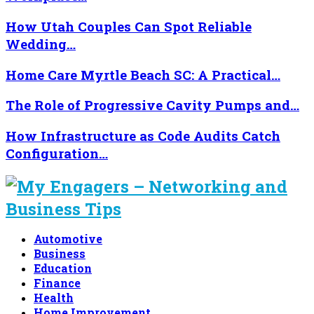
How Utah Couples Can Spot Reliable
Wedding…
Home Care Myrtle Beach SC: A Practical…
The Role of Progressive Cavity Pumps and…
How Infrastructure as Code Audits Catch
Configuration…
Automotive
Business
Education
Finance
Health
Home Improvement