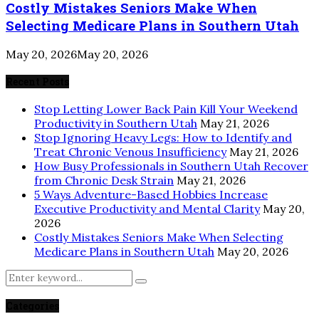
Costly Mistakes Seniors Make When
Selecting Medicare Plans in Southern Utah
May 20, 2026
May 20, 2026
Recent Posts
Stop Letting Lower Back Pain Kill Your Weekend
Productivity in Southern Utah
May 21, 2026
Stop Ignoring Heavy Legs: How to Identify and
Treat Chronic Venous Insufficiency
May 21, 2026
How Busy Professionals in Southern Utah Recover
from Chronic Desk Strain
May 21, 2026
5 Ways Adventure-Based Hobbies Increase
Executive Productivity and Mental Clarity
May 20,
2026
Costly Mistakes Seniors Make When Selecting
Medicare Plans in Southern Utah
May 20, 2026
Search
Search
for:
Categories