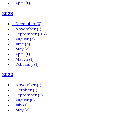
+
April
(1)
2023
+
December
(3)
+
November
(1)
+
September
(107)
+
August
(3)
+
June
(3)
+
May
(2)
+
April
(1)
+
March
(1)
+
February
(1)
2022
+
November
(1)
+
October
(1)
+
September
(2)
+
August
(8)
+
July
(1)
+
May
(2)