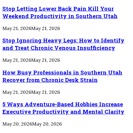
Stop Letting Lower Back Pain Kill Your
Weekend Productivity in Southern Utah
May 21, 2026
May 21, 2026
Stop Ignoring Heavy Legs: How to Identify
and Treat Chronic Venous Insufficiency
May 21, 2026
May 21, 2026
How Busy Professionals in Southern Utah
Recover from Chronic Desk Strain
May 21, 2026
May 21, 2026
5 Ways Adventure-Based Hobbies Increase
Executive Productivity and Mental Clarity
May 20, 2026
May 20, 2026