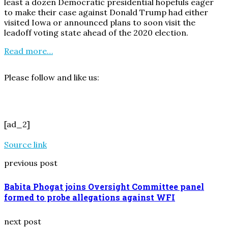
least a dozen Democratic presidential hopefuls eager
to make their case against Donald Trump had either
visited Iowa or announced plans to soon visit the
leadoff voting state ahead of the 2020 election.
Read more…
Please follow and like us:
[ad_2]
Source link
previous post
Babita Phogat joins Oversight Committee panel
formed to probe allegations against WFI
next post