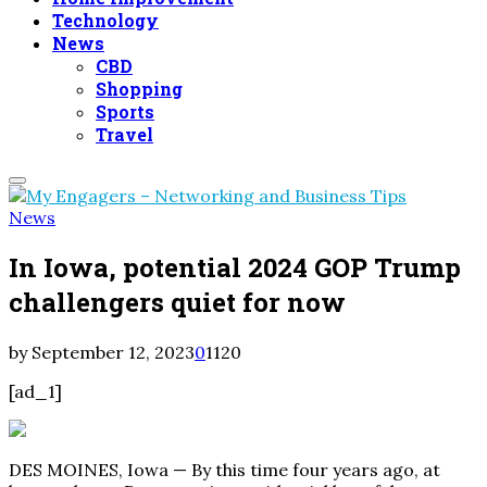
Technology
News
CBD
Shopping
Sports
Travel
Primary
Menu
News
In Iowa, potential 2024 GOP Trump
challengers quiet for now
by
September 12, 2023
0
1120
[ad_1]
DES MOINES, Iowa — By this time four years ago, at