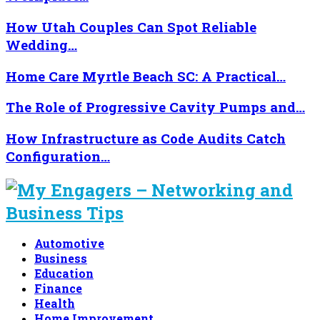
How Utah Couples Can Spot Reliable
Wedding…
Home Care Myrtle Beach SC: A Practical…
The Role of Progressive Cavity Pumps and…
How Infrastructure as Code Audits Catch
Configuration…
Automotive
Business
Education
Finance
Health
Home Improvement