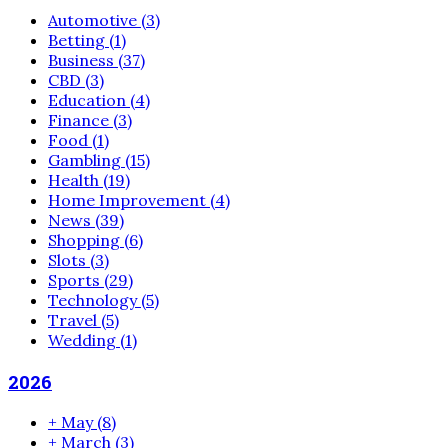
Automotive
(3)
Betting
(1)
Business
(37)
CBD
(3)
Education
(4)
Finance
(3)
Food
(1)
Gambling
(15)
Health
(19)
Home Improvement
(4)
News
(39)
Shopping
(6)
Slots
(3)
Sports
(29)
Technology
(5)
Travel
(5)
Wedding
(1)
2026
+
May
(8)
+
March
(3)