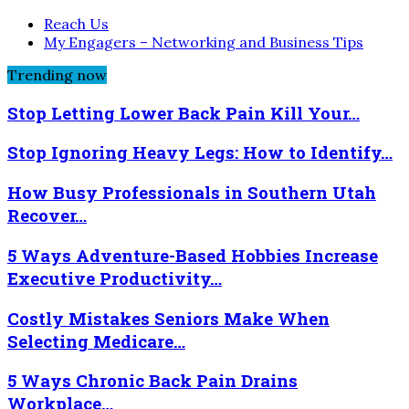
Reach Us
My Engagers – Networking and Business Tips
Trending now
Stop Letting Lower Back Pain Kill Your…
Stop Ignoring Heavy Legs: How to Identify…
How Busy Professionals in Southern Utah
Recover…
5 Ways Adventure-Based Hobbies Increase
Executive Productivity…
Costly Mistakes Seniors Make When
Selecting Medicare…
5 Ways Chronic Back Pain Drains
Workplace…