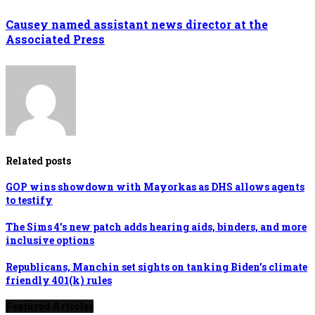
Causey named assistant news director at the
Associated Press
Related posts
GOP wins showdown with Mayorkas as DHS allows agents
to testify
The Sims 4’s new patch adds hearing aids, binders, and more
inclusive options
Republicans, Manchin set sights on tanking Biden’s climate
friendly 401(k) rules
Featured Articles