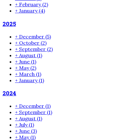
+
February
(2)
+
January
(4)
2025
+
December
(5)
+
October
(2)
+
September
(2)
+
August
(1)
+
June
(1)
+
May
(2)
+
March
(1)
+
January
(1)
2024
+
December
(1)
+
September
(1)
+
August
(1)
+
July
(1)
+
June
(3)
+
May
(1)