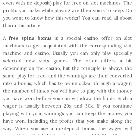
even with no deposit) play for free on slot machines. The
profits you make while playing are then yours to keep. Do
you want to know how this works? You can read all about
this in this article.
A
free spins bonus
is a special casino offer on slot
machines to get acquainted with the corresponding slot
machine and casino. Usually you can only play specially
selected new slots games. The offer differs a bit
depending on the casino, but the principle is always the
same; play for free, and the winnings are then converted
into a bonus, which has to be unlocked through a wager;
the number of times you will have to play with the money
you have won, before you can withdraw the funds. Such a
wager is usually between 20x and 30x. If you continue
playing with your winnings you can keep the money you
have won, including the profits that you make along the
way. When you use a no-deposit bonus, the wager will