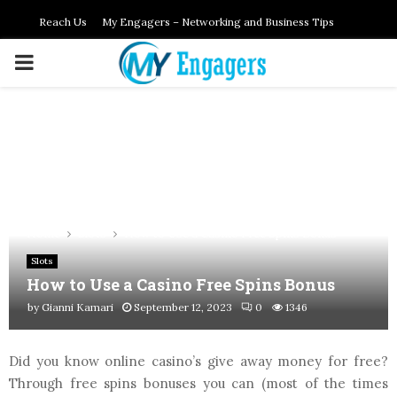
Reach Us
My Engagers – Networking and Business Tips
PRIMARY
MENU
Home
Slots
How to Use a Casino Free Spins Bonus
Slots
How to Use a Casino Free Spins Bonus
by
Gianni Kamari
September 12, 2023
0
1346
Did you know online casino’s give away money for free?
Through free spins bonuses you can (most of the times