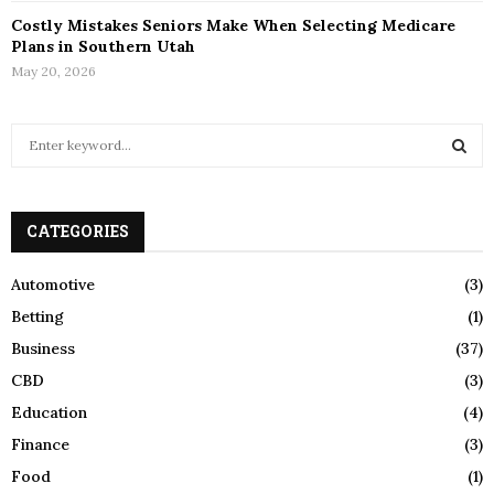
Costly Mistakes Seniors Make When Selecting Medicare
Plans in Southern Utah
May 20, 2026
S
e
a
S
r
c
CATEGORIES
E
h
f
A
Automotive
(3)
o
Betting
(1)
r
R
:
Business
(37)
C
CBD
(3)
H
Education
(4)
Finance
(3)
Food
(1)