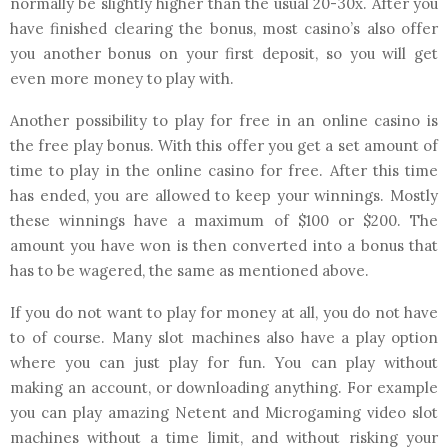
normally be slightly higher than the usual 20-30x. After you
have finished clearing the bonus, most casino’s also offer
you another bonus on your first deposit, so you will get
even more money to play with.
Another possibility to play for free in an online casino is
the free play bonus. With this offer you get a set amount of
time to play in the online casino for free. After this time
has ended, you are allowed to keep your winnings. Mostly
these winnings have a maximum of $100 or $200. The
amount you have won is then converted into a bonus that
has to be wagered, the same as mentioned above.
If you do not want to play for money at all, you do not have
to of course. Many slot machines also have a play option
where you can just play for fun. You can play without
making an account, or downloading anything. For example
you can play amazing Netent and Microgaming video slot
machines without a time limit, and without risking your