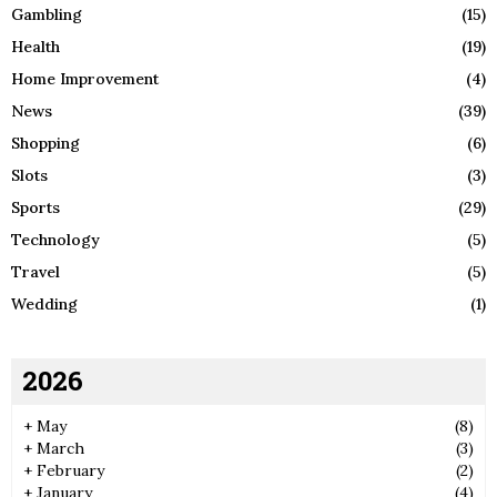
Gambling
(15)
Health
(19)
Home Improvement
(4)
News
(39)
Shopping
(6)
Slots
(3)
Sports
(29)
Technology
(5)
Travel
(5)
Wedding
(1)
2026
+
May
(8)
+
March
(3)
+
February
(2)
+
January
(4)