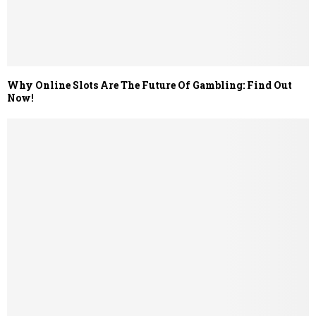
Why Online Slots Are The Future Of Gambling: Find Out
Now!