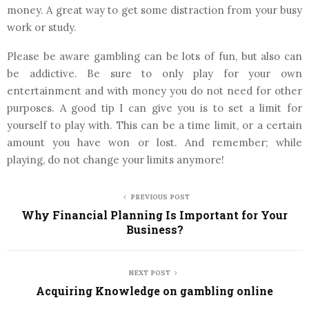
money. A great way to get some distraction from your busy
work or study.
Please be aware gambling can be lots of fun, but also can
be addictive. Be sure to only play for your own
entertainment and with money you do not need for other
purposes. A good tip I can give you is to set a limit for
yourself to play with. This can be a time limit, or a certain
amount you have won or lost. And remember; while
playing, do not change your limits anymore!
PREVIOUS POST
Why Financial Planning Is Important for Your
Business?
NEXT POST
Acquiring Knowledge on gambling online