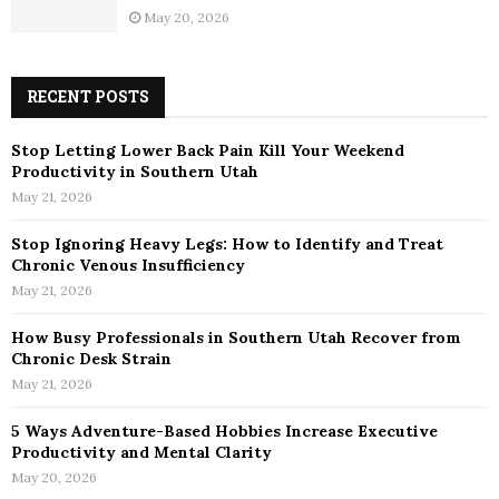
May 20, 2026
RECENT POSTS
Stop Letting Lower Back Pain Kill Your Weekend
Productivity in Southern Utah
May 21, 2026
Stop Ignoring Heavy Legs: How to Identify and Treat
Chronic Venous Insufficiency
May 21, 2026
How Busy Professionals in Southern Utah Recover from
Chronic Desk Strain
May 21, 2026
5 Ways Adventure-Based Hobbies Increase Executive
Productivity and Mental Clarity
May 20, 2026