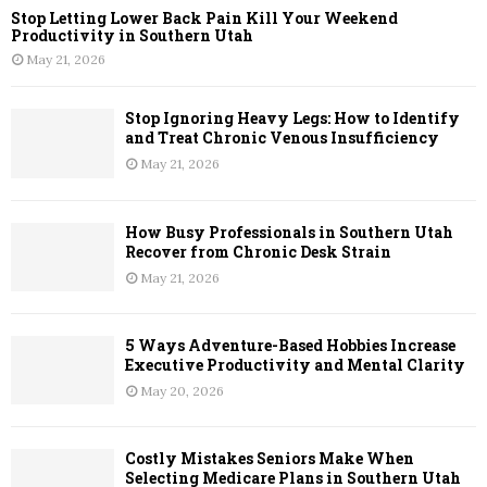
Stop Letting Lower Back Pain Kill Your Weekend
Productivity in Southern Utah
May 21, 2026
Stop Ignoring Heavy Legs: How to Identify
and Treat Chronic Venous Insufficiency
May 21, 2026
How Busy Professionals in Southern Utah
Recover from Chronic Desk Strain
May 21, 2026
5 Ways Adventure-Based Hobbies Increase
Executive Productivity and Mental Clarity
May 20, 2026
Costly Mistakes Seniors Make When
Selecting Medicare Plans in Southern Utah