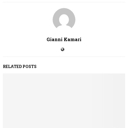
Gianni Kamari
RELATED POSTS