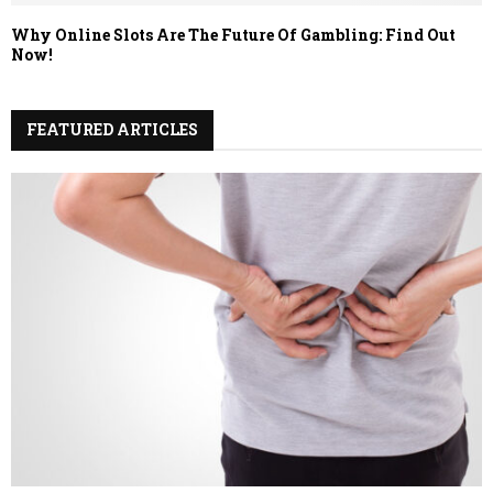
Why Online Slots Are The Future Of Gambling: Find Out
Now!
FEATURED ARTICLES