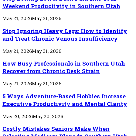
Weekend Productivity in Southern Utah
May 21, 2026
May 21, 2026
Stop Ignoring Heavy Legs: How to Identify
and Treat Chronic Venous Insufficiency
May 21, 2026
May 21, 2026
How Busy Professionals in Southern Utah
Recover from Chronic Desk Strain
May 21, 2026
May 21, 2026
5 Ways Adventure-Based Hobbies Increase
Executive Productivity and Mental Clarity
May 20, 2026
May 20, 2026
Costly Mistakes Seniors Make When