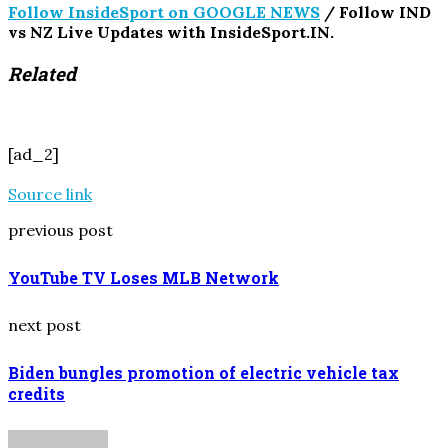
Follow InsideSport on GOOGLE NEWS
/ Follow IND
vs NZ Live Updates with InsideSport.IN.
Related
[ad_2]
Source link
previous post
YouTube TV Loses MLB Network
next post
Biden bungles promotion of electric vehicle tax
credits