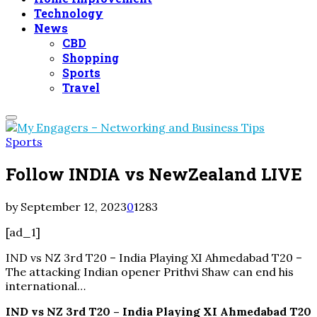
Technology
News
CBD
Shopping
Sports
Travel
Primary
Menu
Sports
Follow INDIA vs NewZealand LIVE
by
September 12, 2023
0
1283
[ad_1]
IND vs NZ 3rd T20 – India Playing XI Ahmedabad T20 –
The attacking Indian opener Prithvi Shaw can end his
international…
IND vs NZ 3rd T20 – India Playing XI Ahmedabad T20