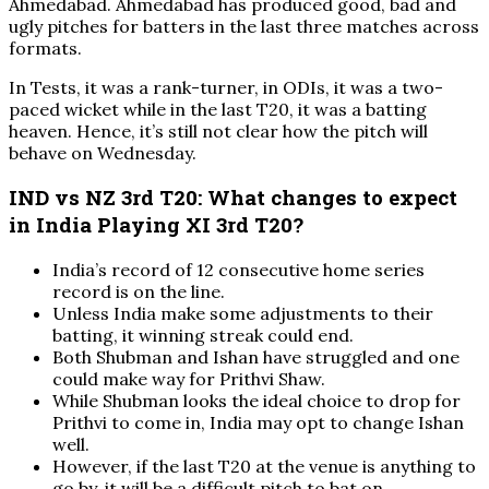
Ahmedabad. Ahmedabad has produced good, bad and
ugly pitches for batters in the last three matches across
formats.
In Tests, it was a rank-turner, in ODIs, it was a two-
paced wicket while in the last T20, it was a batting
heaven. Hence, it’s still not clear how the pitch will
behave on Wednesday.
IND vs NZ 3rd T20: What changes to expect
in India Playing XI 3rd T20?
India’s record of 12 consecutive home series
record is on the line.
Unless India make some adjustments to their
batting, it winning streak could end.
Both Shubman and Ishan have struggled and one
could make way for Prithvi Shaw.
While Shubman looks the ideal choice to drop for
Prithvi to come in, India may opt to change Ishan
well.
However, if the last T20 at the venue is anything to
go by, it will be a difficult pitch to bat on.