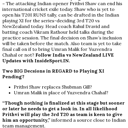
–
The attacking Indian opener Prithvi Shaw can end his
international cricket exile today. Shaw who is yet to
open his T20I RUNS tally, can be drafted in the Indian
playing XI for the series-deciding 3rd T20 vs
NewZealand today. Head coach Rahul Dravid and
batting coach Vikram Rathour held talks during the
practice session. The final decision on Shaw’s inclusion
will be taken before the match. Also team is yet to take
final call on if to bring Umran Malik for Yuzvendra
Chahal or not?
Follow India vs NewZealand LIVE
Updates with InsideSport.IN.
Two BIG Decsions in REGARD to Playing XI
Pending?
Prithvi Shaw replaces Shubman Gill?
Umran Malik in place of Yuzvendra Chahal?
“Though nothing is finalized at this stage but sooner
or later he needs to get a look in. In all likelihood
Prithvi will play the 3rd T20 as team is keen to give
him an opportunity,”
informed a source close to Indian
team management.