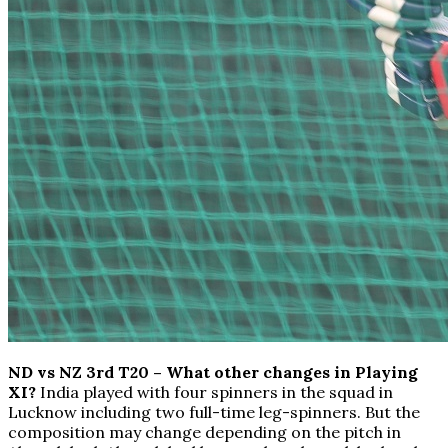
ND vs NZ 3rd T20 – What other changes in Playing
XI?
India played with four spinners in the squad in
Lucknow including two full-time leg-spinners. But the
composition may change depending on the pitch in