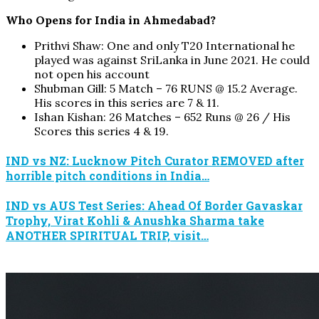
Who Opens for India in Ahmedabad?
Prithvi Shaw: One and only T20 International he
played was against SriLanka in June 2021. He could
not open his account
Shubman Gill: 5 Match – 76 RUNS @ 15.2 Average.
His scores in this series are 7 & 11.
Ishan Kishan: 26 Matches – 652 Runs @ 26 / His
Scores this series 4 & 19.
IND vs NZ: Lucknow Pitch Curator REMOVED after
horrible pitch conditions in India…
IND vs AUS Test Series: Ahead Of Border Gavaskar
Trophy, Virat Kohli & Anushka Sharma take
ANOTHER SPIRITUAL TRIP, visit…