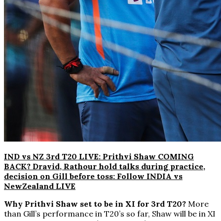
IND vs NZ 3rd T20 LIVE: Prithvi Shaw COMING
BACK? Dravid, Rathour hold talks during practice,
decision on Gill before toss: Follow INDIA vs
NewZealand LIVE
Why Prithvi Shaw set to be in XI for 3rd T20?
More
than Gill’s performance in T20’s so far, Shaw will be in XI