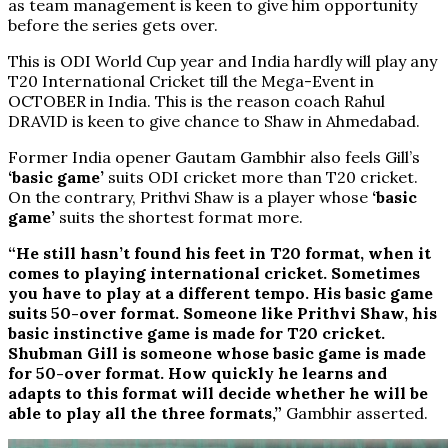
as team management is keen to give him opportunity
before the series gets over.
This is ODI World Cup year and India hardly will play any
T20 International Cricket till the Mega-Event in
OCTOBER in India. This is the reason coach Rahul
DRAVID is keen to give chance to Shaw in Ahmedabad.
Former India opener Gautam Gambhir also feels Gill’s
‘basic game’
suits ODI cricket more than T20 cricket.
On the contrary, Prithvi Shaw is a player whose
‘basic
game’
suits the shortest format more.
“He still hasn’t found his feet in T20 format, when it
comes to playing international cricket. Sometimes
you have to play at a different tempo. His basic game
suits 50-over format. Someone like Prithvi Shaw, his
basic instinctive game is made for T20 cricket.
Shubman Gill is someone whose basic game is made
for 50-over format. How quickly he learns and
adapts to this format will decide whether he will be
able to play all the three formats,”
Gambhir asserted.