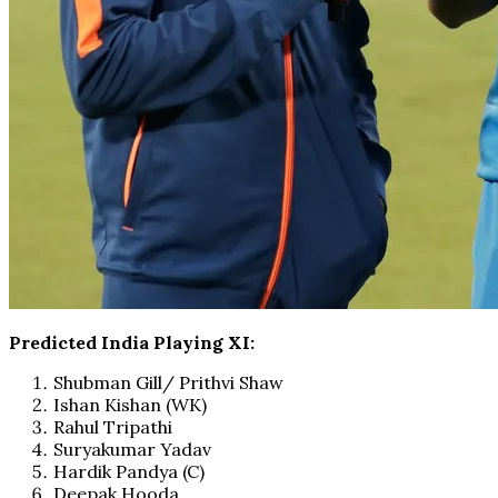
Predicted India Playing XI:
Shubman Gill/ Prithvi Shaw
Ishan Kishan (WK)
Rahul Tripathi
Suryakumar Yadav
Hardik Pandya (C)
Deepak Hooda