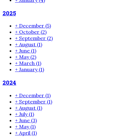
2025
+
December
(5)
+
October
(2)
+
September
(2)
+
August
(1)
+
June
(1)
+
May
(2)
+
March
(1)
+
January
(1)
2024
+
December
(1)
+
September
(1)
+
August
(1)
+
July
(1)
+
June
(3)
+
May
(1)
+
April
(1)