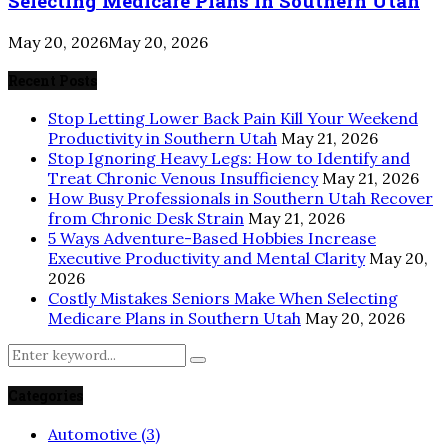
Selecting Medicare Plans in Southern Utah
May 20, 2026
May 20, 2026
Recent Posts
Stop Letting Lower Back Pain Kill Your Weekend
Productivity in Southern Utah
May 21, 2026
Stop Ignoring Heavy Legs: How to Identify and
Treat Chronic Venous Insufficiency
May 21, 2026
How Busy Professionals in Southern Utah Recover
from Chronic Desk Strain
May 21, 2026
5 Ways Adventure-Based Hobbies Increase
Executive Productivity and Mental Clarity
May 20,
2026
Costly Mistakes Seniors Make When Selecting
Medicare Plans in Southern Utah
May 20, 2026
Search
Search
for:
Categories
Automotive
(3)