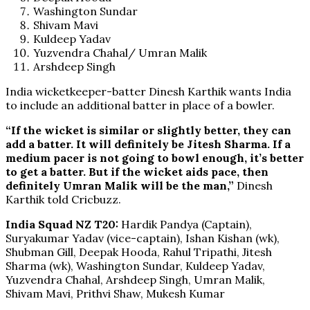
Washington Sundar
Shivam Mavi
Kuldeep Yadav
Yuzvendra Chahal/ Umran Malik
Arshdeep Singh
India wicketkeeper-batter Dinesh Karthik wants India
to include an additional batter in place of a bowler.
“If the wicket is similar or slightly better, they can
add a batter. It will definitely be Jitesh Sharma. If a
medium pacer is not going to bowl enough, it’s better
to get a batter. But if the wicket aids pace, then
definitely Umran Malik will be the man,”
Dinesh
Karthik told Cricbuzz.
India Squad NZ T20:
Hardik Pandya (Captain),
Suryakumar Yadav (vice-captain), Ishan Kishan (wk),
Shubman Gill, Deepak Hooda, Rahul Tripathi, Jitesh
Sharma (wk), Washington Sundar, Kuldeep Yadav,
Yuzvendra Chahal, Arshdeep Singh, Umran Malik,
Shivam Mavi, Prithvi Shaw, Mukesh Kumar