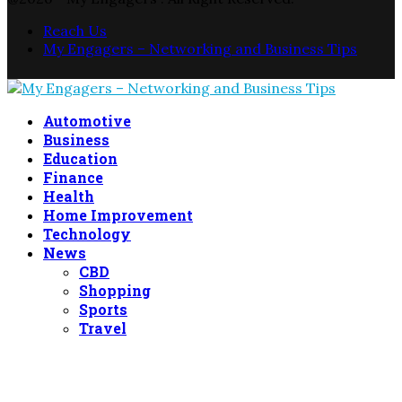
Reach Us
My Engagers – Networking and Business Tips
Facebook
Twitter
Linkedin
Automotive
Business
Education
Finance
Health
Home Improvement
Technology
News
CBD
Shopping
Sports
Travel