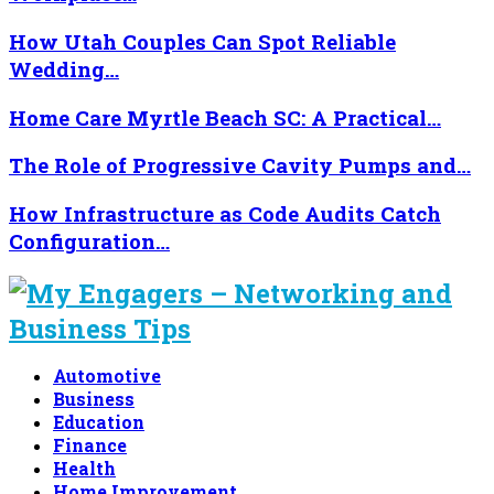
How Utah Couples Can Spot Reliable
Wedding…
Home Care Myrtle Beach SC: A Practical…
The Role of Progressive Cavity Pumps and…
How Infrastructure as Code Audits Catch
Configuration…
Automotive
Business
Education
Finance
Health
Home Improvement