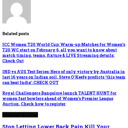
Related posts
ICC Women T20 World Cup: Warm-up Matches for Women’s
T20 WC start on February 6, all you want to know about
match timing, teams, fixture & LIVE Streaming details:
Check Out
IND vs AUS Test Series: Hero of only victory by Australia in
last 16 years on Indian soil, Steve O’Keefe predicts ‘this team
can beat India’: CHECK OUT
Royal Challengers Bangalore launch TALENT HUNT for
women fast bowlers ahead of Women’s Premier League
Auction, Check how to register
Featured Articles
Stop Letting Lower Back Pain Kill Your