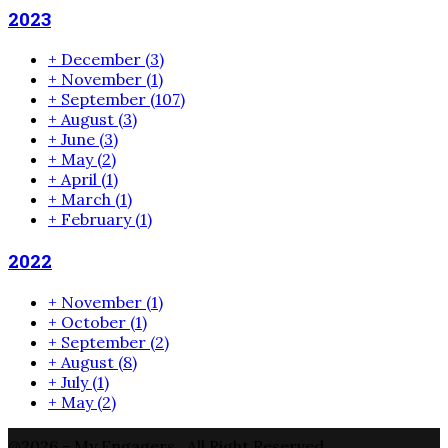
2023
+
December
(3)
+
November
(1)
+
September
(107)
+
August
(3)
+
June
(3)
+
May
(2)
+
April
(1)
+
March
(1)
+
February
(1)
2022
+
November
(1)
+
October
(1)
+
September
(2)
+
August
(8)
+
July
(1)
+
May
(2)
@2026 - My Engagers . All Right Reserved.