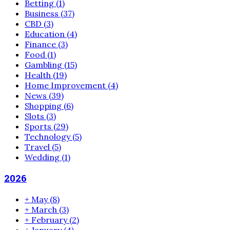
Betting
(1)
Business
(37)
CBD
(3)
Education
(4)
Finance
(3)
Food
(1)
Gambling
(15)
Health
(19)
Home Improvement
(4)
News
(39)
Shopping
(6)
Slots
(3)
Sports
(29)
Technology
(5)
Travel
(5)
Wedding
(1)
2026
+
May
(8)
+
March
(3)
+
February
(2)
+
January
(4)