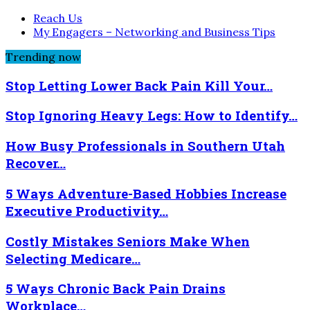
Reach Us
My Engagers – Networking and Business Tips
Trending now
Stop Letting Lower Back Pain Kill Your…
Stop Ignoring Heavy Legs: How to Identify…
How Busy Professionals in Southern Utah
Recover…
5 Ways Adventure-Based Hobbies Increase
Executive Productivity…
Costly Mistakes Seniors Make When
Selecting Medicare…
5 Ways Chronic Back Pain Drains
Workplace…