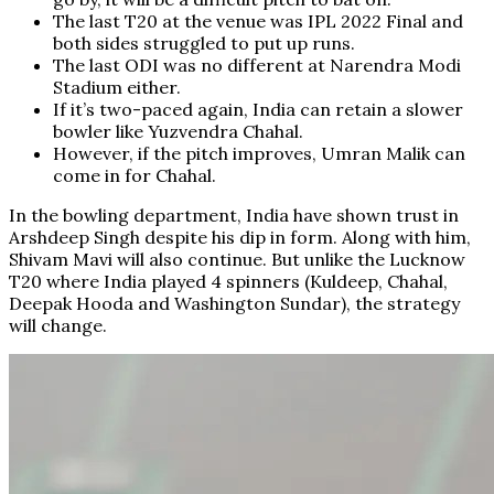
The last T20 at the venue was IPL 2022 Final and
both sides struggled to put up runs.
The last ODI was no different at Narendra Modi
Stadium either.
If it’s two-paced again, India can retain a slower
bowler like Yuzvendra Chahal.
However, if the pitch improves, Umran Malik can
come in for Chahal.
In the bowling department, India have shown trust in
Arshdeep Singh despite his dip in form. Along with him,
Shivam Mavi will also continue. But unlike the Lucknow
T20 where India played 4 spinners (Kuldeep, Chahal,
Deepak Hooda and Washington Sundar), the strategy
will change.