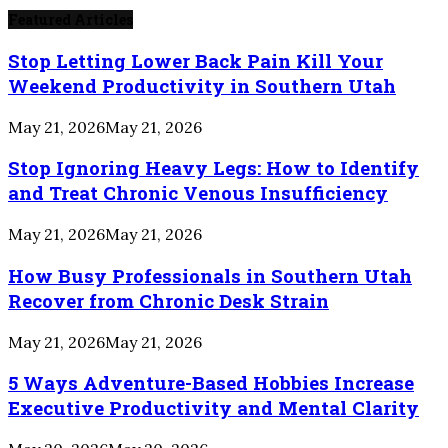
Featured Articles
Stop Letting Lower Back Pain Kill Your
Weekend Productivity in Southern Utah
May 21, 2026
May 21, 2026
Stop Ignoring Heavy Legs: How to Identify
and Treat Chronic Venous Insufficiency
May 21, 2026
May 21, 2026
How Busy Professionals in Southern Utah
Recover from Chronic Desk Strain
May 21, 2026
May 21, 2026
5 Ways Adventure-Based Hobbies Increase
Executive Productivity and Mental Clarity