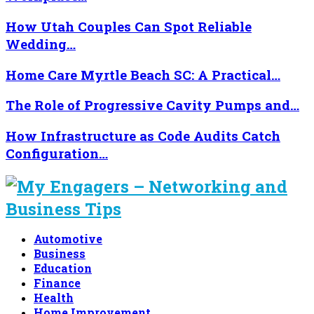
How Utah Couples Can Spot Reliable
Wedding…
Home Care Myrtle Beach SC: A Practical…
The Role of Progressive Cavity Pumps and…
How Infrastructure as Code Audits Catch
Configuration…
Automotive
Business
Education
Finance
Health
Home Improvement