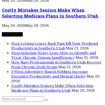
May 20, 2026
May 20, 2026
Costly Mistakes Seniors Make When
Selecting Medicare Plans in Southern Utah
May 20, 2026
May 20, 2026
Recent Posts
Stop Letting Lower Back Pain Kill Your Weekend
Productivity in Southern Utah
May 21, 2026
Stop Ignoring Heavy Legs: How to Identify and
Treat Chronic Venous Insufficiency
May 21, 2026
How Busy Professionals in Southern Utah Recover
from Chronic Desk Strain
May 21, 2026
5 Ways Adventure-Based Hobbies Increase
Executive Productivity and Mental Clarity
May 20,
2026
Costly Mistakes Seniors Make When Selecting
Medicare Plans in Southern Utah
May 20, 2026
Search
Search
for: