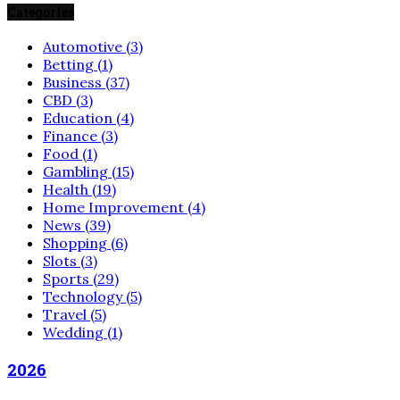
Categories
Automotive
(3)
Betting
(1)
Business
(37)
CBD
(3)
Education
(4)
Finance
(3)
Food
(1)
Gambling
(15)
Health
(19)
Home Improvement
(4)
News
(39)
Shopping
(6)
Slots
(3)
Sports
(29)
Technology
(5)
Travel
(5)
Wedding
(1)
2026