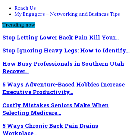
Reach Us
My Engagers – Networking and Business Tips
Trending now
Stop Letting Lower Back Pain Kill Your…
Stop Ignoring Heavy Legs: How to Identify…
How Busy Professionals in Southern Utah
Recover…
5 Ways Adventure-Based Hobbies Increase
Executive Productivity…
Costly Mistakes Seniors Make When
Selecting Medicare…
5 Ways Chronic Back Pain Drains
Workplace…