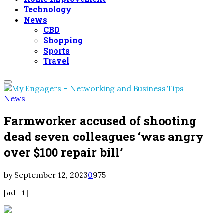
Technology
News
CBD
Shopping
Sports
Travel
Primary
Menu
News
Farmworker accused of shooting
dead seven colleagues ‘was angry
over $100 repair bill’
by
September 12, 2023
0
975
[ad_1]