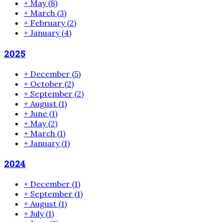
+
May
(8)
+
March
(3)
+
February
(2)
+
January
(4)
2025
+
December
(5)
+
October
(2)
+
September
(2)
+
August
(1)
+
June
(1)
+
May
(2)
+
March
(1)
+
January
(1)
2024
+
December
(1)
+
September
(1)
+
August
(1)
+
July
(1)