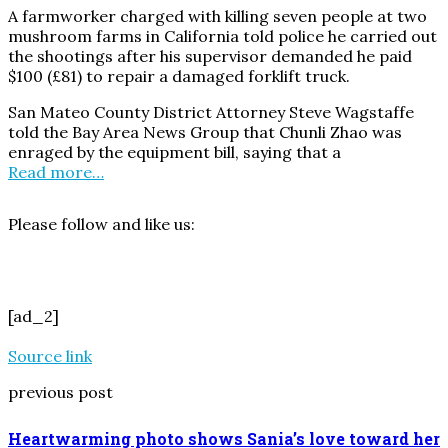
A farmworker charged with killing seven people at two
mushroom farms in California told police he carried out
the shootings after his supervisor demanded he paid
$100 (£81) to repair a damaged forklift truck.
San Mateo County District Attorney Steve Wagstaffe
told the Bay Area News Group that Chunli Zhao was
enraged by the equipment bill, saying that a
Read more…
Please follow and like us:
[ad_2]
Source link
previous post
Heartwarming photo shows Sania’s love toward her