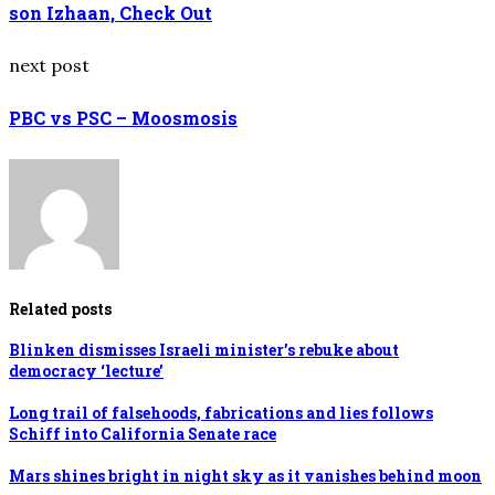
son Izhaan, Check Out
next post
PBC vs PSC – Moosmosis
Related posts
Blinken dismisses Israeli minister’s rebuke about
democracy ‘lecture’
Long trail of falsehoods, fabrications and lies follows
Schiff into California Senate race
Mars shines bright in night sky as it vanishes behind moon