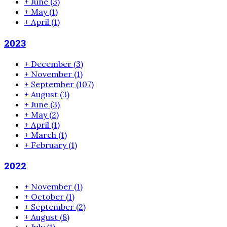
+
June
(3)
+
May
(1)
+
April
(1)
2023
+
December
(3)
+
November
(1)
+
September
(107)
+
August
(3)
+
June
(3)
+
May
(2)
+
April
(1)
+
March
(1)
+
February
(1)
2022
+
November
(1)
+
October
(1)
+
September
(2)
+
August
(8)